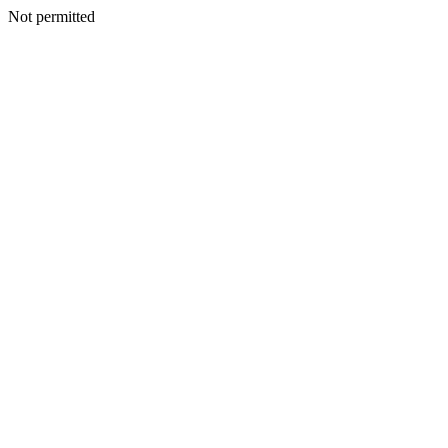
Not permitted