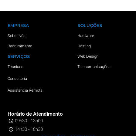
EMPRESA
SOLUÇÕES
Sobre Nós
Hardware
Recrutamento
Hosting
SERVIÇOS
Web Design
Técnicos
Telecomunicações
Consultoria
Assistência Remota
Horário de Atendimento
09h30 - 13h00
14h30 - 18h30