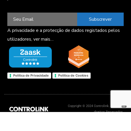
Subscrever
A privacidade e a protecção de dados registados pelos
utilizadores,
ver mais…
Política de Privacidade
Política de Cookies
Copyright © 2024 Controlink. Todos os
direitos Reservados.
Livro de reclamações eletrónico