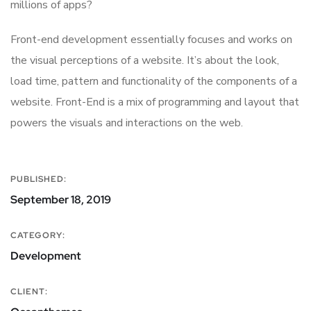
millions of apps?
Front-end development essentially focuses and works on
the visual perceptions of a website. It’s about the look,
load time, pattern and functionality of the components of a
website. Front-End is a mix of programming and layout that
powers the visuals and interactions on the web.
PUBLISHED:
September 18, 2019
CATEGORY:
Development
CLIENT: