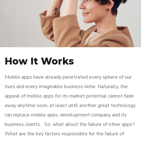
How It Works
Mobile apps have already penetrated every sphere of our
lives and every imaginable business niche. Naturally, the
appeal of mobile apps for its market potential cannot fade
away anytime soon, at least until another great technology
can replace mobile apps. development company and its
business clients. . So, what about the failure of other apps?
What are the key factors responsible for the failure of