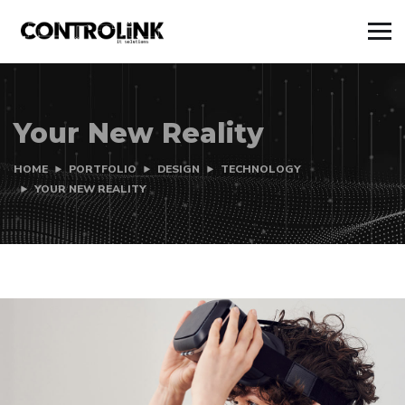
Your New Reality
HOME
PORTFOLIO
DESIGN
TECHNOLOGY
YOUR NEW REALITY