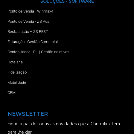
SOLUÇÕES - SOFTWARE
Ponto de Venda - Winmax4
Ponto de Venda - ZS Pos
Restauração – ZS REST
Faturação | Gestão Comercial
Contabilidade | RH | Gestão de ativos
Hotelaria
Fidelização
Mobilidade
CRM
NEWSLETTER
Fique a par de todas as novidades que a Controlink tem
para lhe dar.